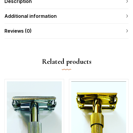
Description
Additional information
Reviews (0)
Related products