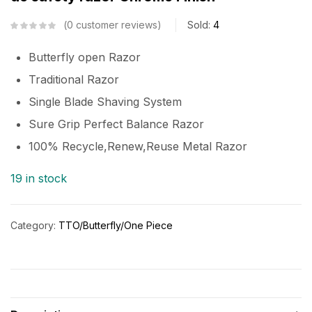
0
customer reviews
Sold:
4
Butterfly open Razor
Traditional Razor
Single Blade Shaving System
Sure Grip Perfect Balance Razor
100% Recycle,Renew,Reuse Metal Razor
19 in stock
Category:
TTO/Butterfly/One Piece