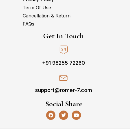
Term Of Use
Cancellation & Return
FAQs
Get In Touch
+91 98255 72260
support@romer-7.com
Social Share