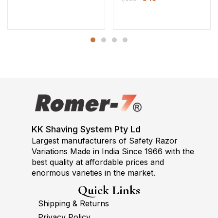
KK Shaving System Pty Ld
Largest manufacturers of Safety Razor
Variations Made in India Since 1966 with the
best quality at affordable prices and
enormous varieties in the market.
Quick Links
Shipping & Returns
Privacy Policy