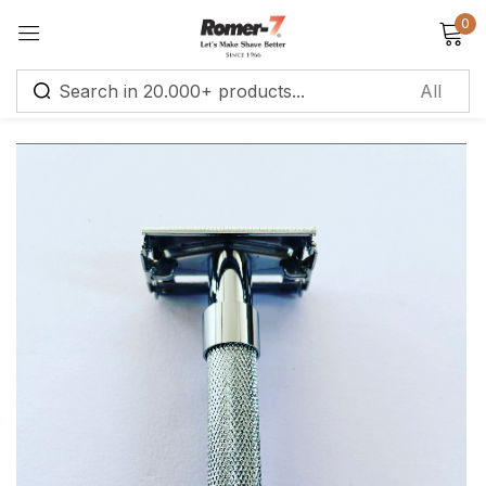
0
Sign in
Remember me
Lost password?
Log in
Create an account