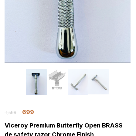
699
1,599
Viceroy Premium Butterfly Open BRASS
de safety razor Chrome Finish