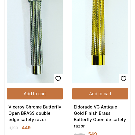
Add to cart
Add to cart
Viceroy Chrome Butterfly
Eldorado VG Antique
Open BRASS double
Gold Finish Brass
edge safety razor
Butterfly Open de safety
razor
449
1,199
549
1,099