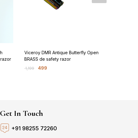
sh
Viceroy DMR Antique Butterfly Open
Viceroy Pre
 razor
BRASS de safety razor
BRASS de sa
499
699
1,199
1,599
Get In Touch
+91 98255 72260