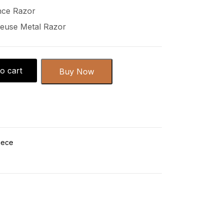
nce Razor
euse Metal Razor
o cart
Buy Now
iece