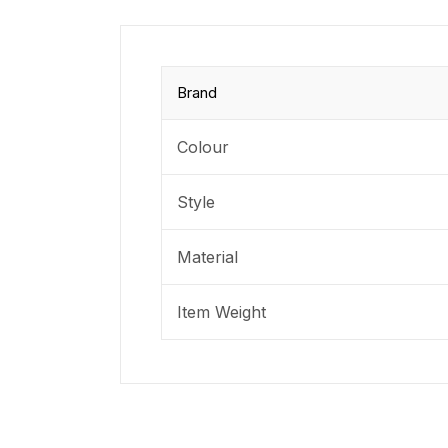
Brand
Colour
Style
Material
Item Weight