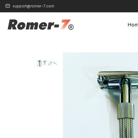
support@romer-7.com
Ho