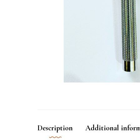
Description
Additional infor