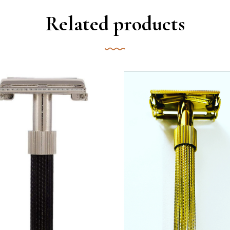
Related products