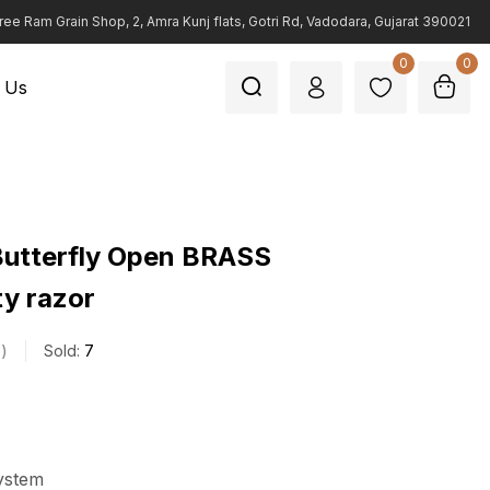
ree Ram Grain Shop, 2, Amra Kunj flats, Gotri Rd, Vadodara, Gujarat 390021
0
0
 Us
Butterfly Open BRASS
ty razor
s
Sold:
7
ystem