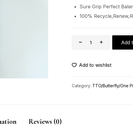
Sure Grip Perfect Bala
100% Recycle,Renew,R
Add t
Add to wishlist
Category:
TTO/Butterfly/One P
mation
Reviews (0)