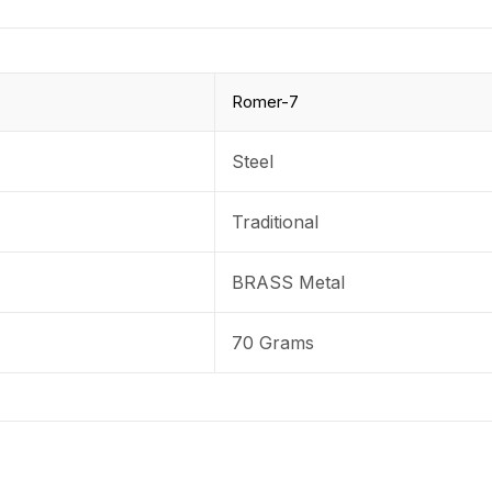
Romer-7
Steel
Traditional
BRASS Metal
70 Grams