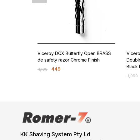
Viceroy DCX Butterfly Open BRASS
Vicer
de safety razor Chrome Finish
Doubl
Black 
449
1,199
1,099
KK Shaving System Pty Ld