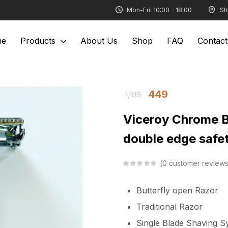
Mon-Fri: 10:00 - 18:00
Sh
me
Products
About Us
Shop
FAQ
Contact
449
1,199
Viceroy Chrome 
double edge safe
0
customer review
Butterfly open Razor
Traditional Razor
Single Blade Shaving S