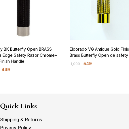
oy BK Butterfly Open BRASS
Eldorado VG Antique Gold Fini
e Edge Safety Razor Chrome+
Brass Butterfly Open de safety
Finish Handle
549
1,099
449
Quick Links
Shipping & Returns
Privacy Policy