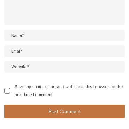
Save my name, email, and website in this browser for the
next time I comment.