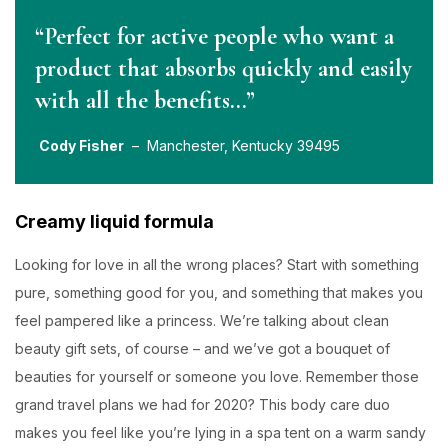
“Perfect for active people who want a
product that absorbs quickly and easily
with all the benefits…”
Cody Fisher
– Manchester, Kentucky 39495
Creamy liquid formula
Looking for love in all the wrong places? Start with something
pure, something good for you, and something that makes you
feel pampered like a princess. We’re talking about clean
beauty gift sets, of course – and we’ve got a bouquet of
beauties for yourself or someone you love. Remember those
grand travel plans we had for 2020? This body care duo
makes you feel like you’re lying in a spa tent on a warm sandy