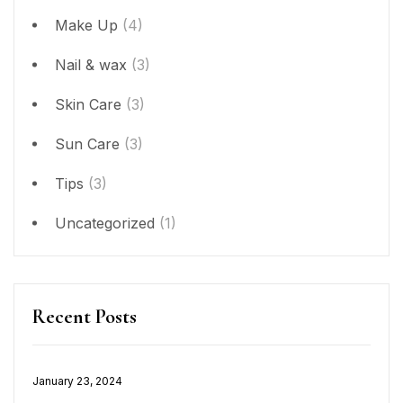
Make Up
(4)
Nail & wax
(3)
Skin Care
(3)
Sun Care
(3)
Tips
(3)
Uncategorized
(1)
Recent Posts
January 23, 2024