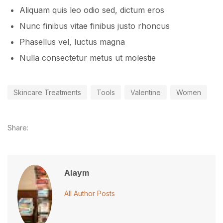
Aliquam quis leo odio sed, dictum eros
Nunc finibus vitae finibus justo rhoncus
Phasellus vel, luctus magna
Nulla consectetur metus ut molestie
Skincare Treatments
Tools
Valentine
Women
Share:
Alaym
All Author Posts