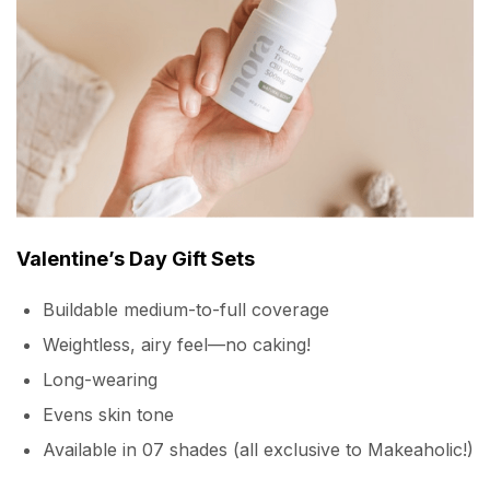
Valentine’s Day Gift Sets
Buildable medium-to-full coverage
Weightless, airy feel—no caking!
Long-wearing
Evens skin tone
Available in 07 shades (all exclusive to Makeaholic!)