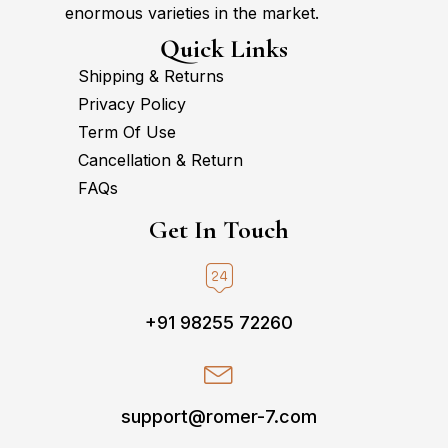
enormous varieties in the market.
Quick Links
Shipping & Returns
Privacy Policy
Term Of Use
Cancellation & Return
FAQs
Get In Touch
+91 98255 72260
support@romer-7.com