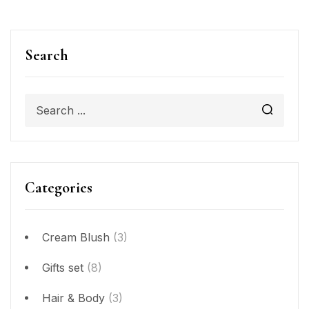
Search
Categories
Cream Blush
(3)
Gifts set
(8)
Hair & Body
(3)