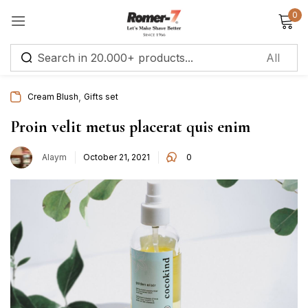
0
Sign in
,
Cream Blush
Gifts set
Remember me
Lost password?
Proin velit metus placerat quis enim
Alaym
October 21, 2021
0
Log in
Create an account