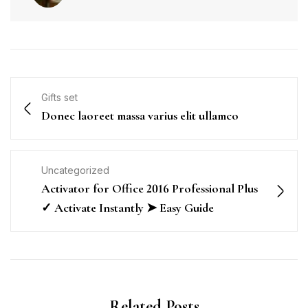
Gifts set
Donec laoreet massa varius elit ullamco
Uncategorized
Activator for Office 2016 Professional Plus
✓ Activate Instantly ➤ Easy Guide
Related Posts