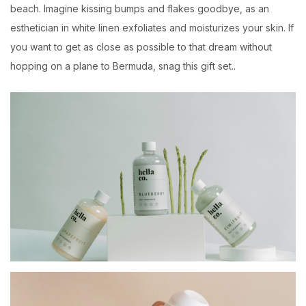
beach. Imagine kissing bumps and flakes goodbye, as an
esthetician in white linen exfoliates and moisturizes your skin. If
you want to get as close as possible to that dream without
hopping on a plane to Bermuda, snag this gift set..