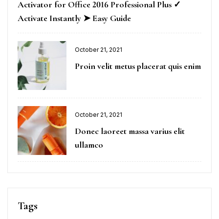
Activator for Office 2016 Professional Plus ✓
Activate Instantly ➤ Easy Guide
October 21, 2021
Proin velit metus placerat quis enim
October 21, 2021
Donec laoreet massa varius elit
ullamco
Tags