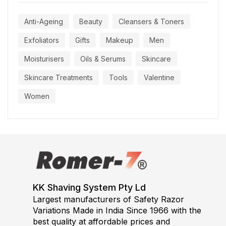
Anti-Ageing
Beauty
Cleansers & Toners
Exfoliators
Gifts
Makeup
Men
Moisturisers
Oils & Serums
Skincare
Skincare Treatments
Tools
Valentine
Women
KK Shaving System Pty Ld
Largest manufacturers of Safety Razor
Variations Made in India Since 1966 with the
best quality at affordable prices and