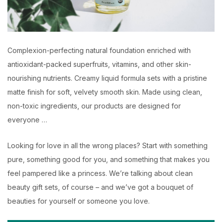
Complexion-perfecting natural foundation enriched with
antioxidant-packed superfruits, vitamins, and other skin-
nourishing nutrients. Creamy liquid formula sets with a pristine
matte finish for soft, velvety smooth skin. Made using clean,
non-toxic ingredients, our products are designed for
everyone …
Looking for love in all the wrong places? Start with something
pure, something good for you, and something that makes you
feel pampered like a princess. We’re talking about clean
beauty gift sets, of course – and we’ve got a bouquet of
beauties for yourself or someone you love.