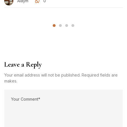
Alaym
0
Leave a Reply
Your email address will not be published. Required fields are
makes.