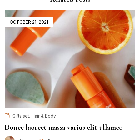
OCTOBER 21, 2021
,
Gifts set
Hair & Body
Donec laoreet massa varius elit ullamco