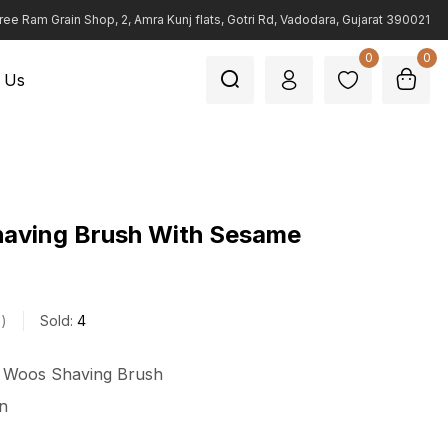
ree Ram Grain Shop, 2, Amra Kunj flats, Gotri Rd, Vadodara, Gujarat 390021
0
0
 Us
having Brush With Sesame
s
Sold:
4
n Woos Shaving Brush
n