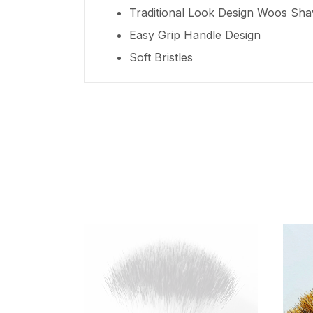
Traditional Look Design Woos Sha
Easy Grip Handle Design
Soft Bristles