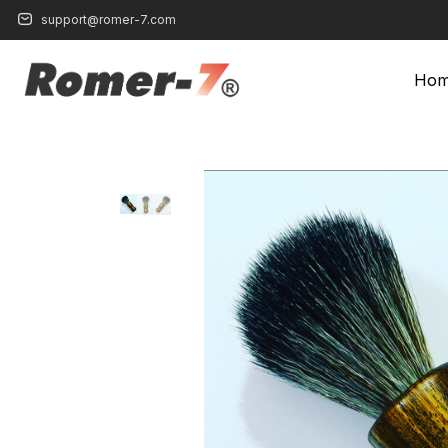
support@romer-7.com
Ho