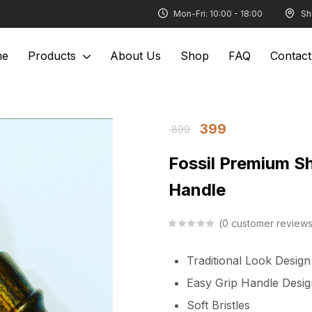
Mon-Fri: 10:00 - 18:00
Sh
me
Products
About Us
Shop
FAQ
Contact
399
899
Fossil Premium S
Handle
0
customer review
Traditional Look Desig
Easy Grip Handle Desig
Soft Bristles