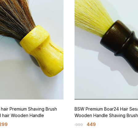
hair Premium Shaving Brush
BSW Premium Boar24 Hair Se
l hair Wooden Handle
Wooden Handle Shaving Brush
299
449
999