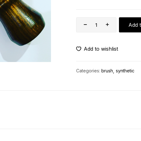
Add t
Add to wishlist
Categories:
brush
synthetic