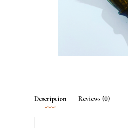
Description
Reviews (0)