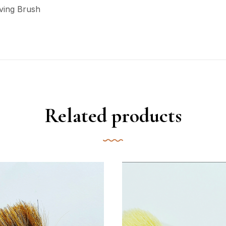
ving Brush
Related products