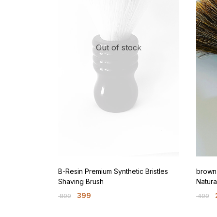
Out of stock
B-Resin Premium Synthetic Bristles
brown 
Shaving Brush
Natura
399
899
499