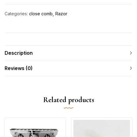
Categories:
close comb
Razor
Description
Reviews (0)
Related products