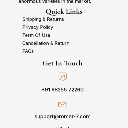
enormous varieties in the market.
Quick Links
Shipping & Returns
Privacy Policy
Term Of Use
Cancellation & Return
FAQs
Get In Touch
+91 98255 72260
support@romer-7.com