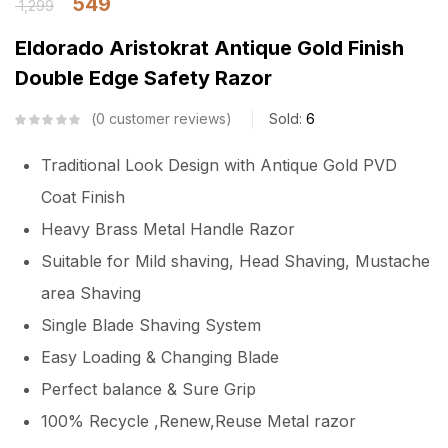
549
1,299
Eldorado Aristokrat Antique Gold Finish
Double Edge Safety Razor
0
customer reviews
Sold:
6
Traditional Look Design with Antique Gold PVD
Coat Finish
Heavy Brass Metal Handle Razor
Suitable for Mild shaving, Head Shaving, Mustache
area Shaving
Single Blade Shaving System
Easy Loading & Changing Blade
Perfect balance & Sure Grip
100% Recycle ,Renew,Reuse Metal razor