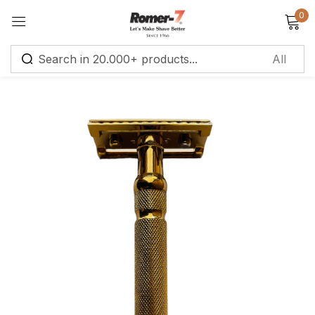
0
Sign in
Remember me
Lost password?
Log in
Create an account