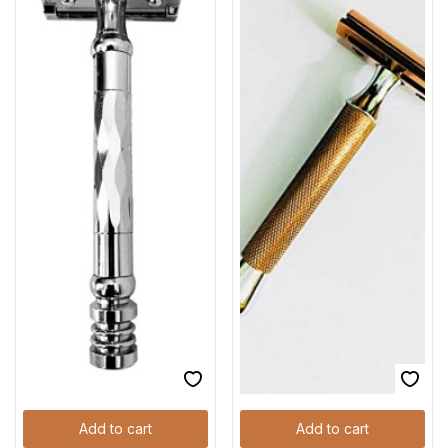
Add to cart
Add to cart