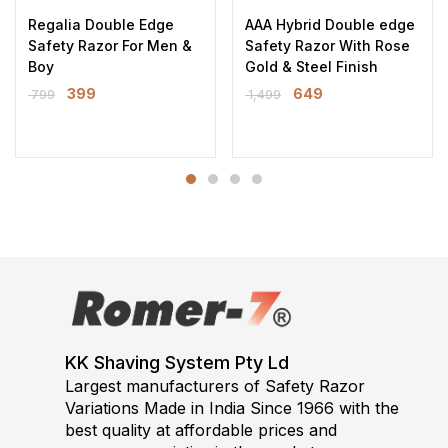
Regalia Double Edge
AAA Hybrid Double edge
Safety Razor For Men &
Safety Razor With Rose
Boy
Gold & Steel Finish
399
649
799
1,499
KK Shaving System Pty Ld
Largest manufacturers of Safety Razor
Variations Made in India Since 1966 with the
best quality at affordable prices and